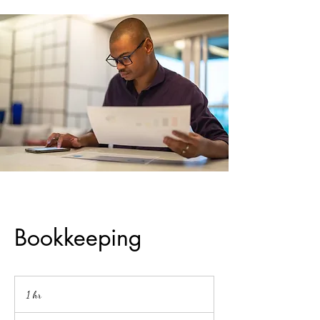
Bookkeeping
1 hr
1
h