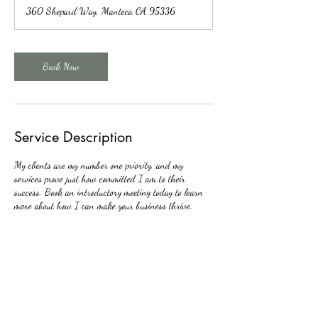
360 Shepard Way, Manteca CA 95336
Book Now
Service Description
My clients are my number one priority, and my
services prove just how committed I am to their
success. Book an introductory meeting today to learn
more about how I can make your business thrive.
Contact Details
+12095392028
almaguer@ejtaxservices.com