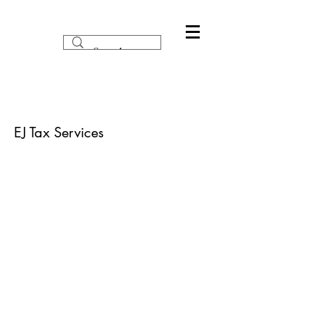
EJ Tax Services